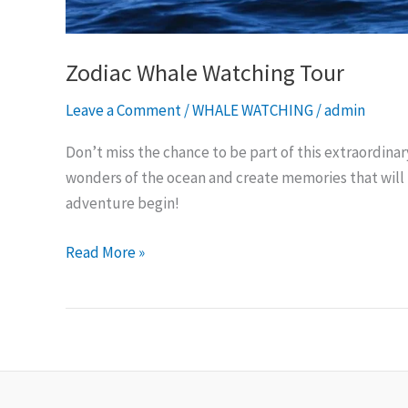
Zodiac Whale Watching Tour
Leave a Comment
/
WHALE WATCHING
/
admin
Don’t miss the chance to be part of this extraordina
wonders of the ocean and create memories that will l
adventure begin!
Read More »