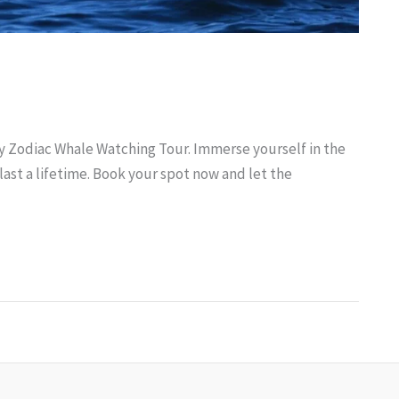
ry Zodiac Whale Watching Tour. Immerse yourself in the
ast a lifetime. Book your spot now and let the