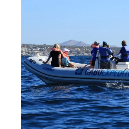
Whale
Watching
Tour