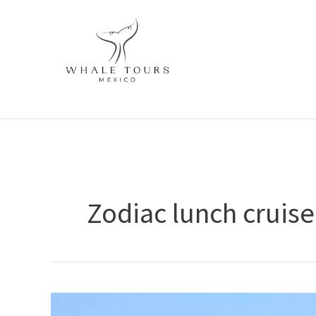
Skip
to
content
Zodiac lunch cruise
Zodiac