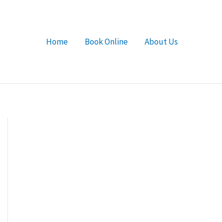
Home
Book Online
About Us